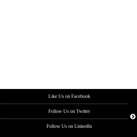
Like Us on Facebook
Follow Us on Twitter
Follow Us on LinkedIn