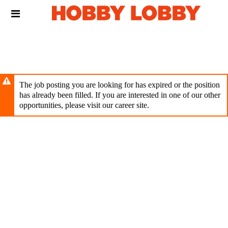
Skip
Header
to
links
main
content
The job posting you are looking for has expired or the position
has already been filled. If you are interested in one of our other
opportunities, please visit our career site.