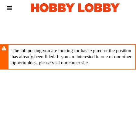
Skip
Header
to
links
main
content
The job posting you are looking for has expired or the position
has already been filled. If you are interested in one of our other
opportunities, please visit our career site.