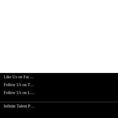
Like Us on Facebook
Follow Us on Twitter
Follow Us on LinkedIn
Infinite Talent Privacy Statement