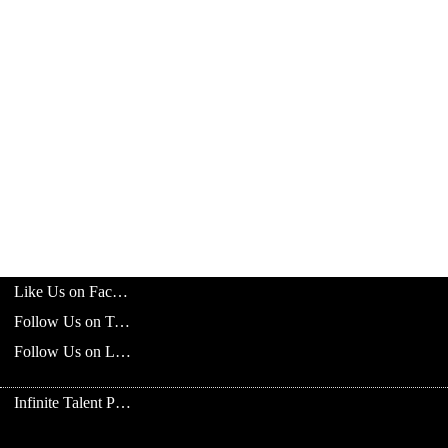
Like Us on Facebook
Follow Us on Twitter
Follow Us on LinkedIn
Infinite Talent Privacy Statement