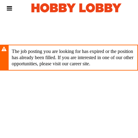
Skip
Header
to
links
main
content
The job posting you are looking for has expired or the position
has already been filled. If you are interested in one of our other
opportunities, please visit our career site.