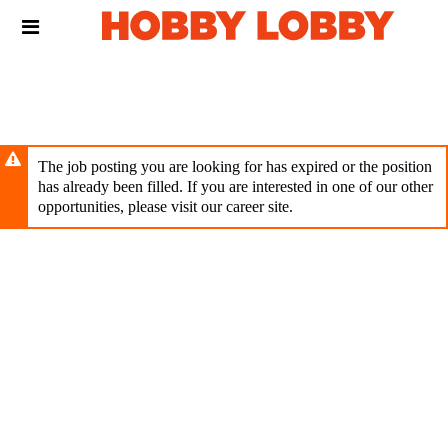
Skip
Header
to
links
main
content
The job posting you are looking for has expired or the position
has already been filled. If you are interested in one of our other
opportunities, please visit our career site.