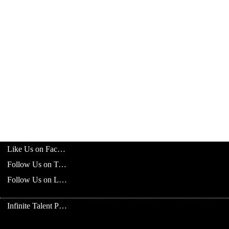
Like Us on Facebook
Follow Us on Twitter
Follow Us on LinkedIn
Infinite Talent Privacy Statement