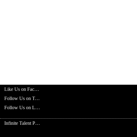
Like Us on Facebook
Follow Us on Twitter
Follow Us on LinkedIn
Infinite Talent Privacy Statement