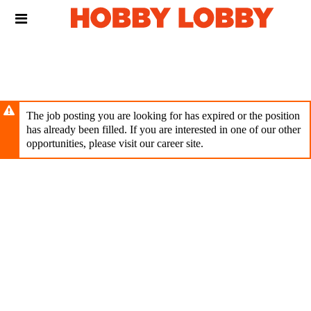
Skip
Header
to
links
main
content
The job posting you are looking for has expired or the position
has already been filled. If you are interested in one of our other
opportunities, please visit our career site.