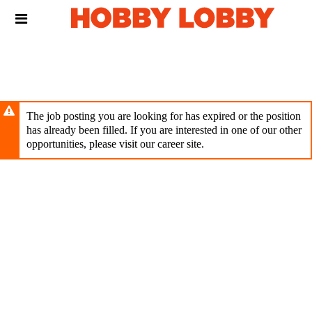
Skip
Header
to
links
main
content
The job posting you are looking for has expired or the position
has already been filled. If you are interested in one of our other
opportunities, please visit our career site.