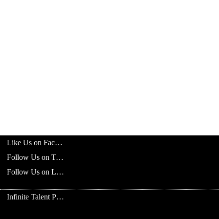
Like Us on Facebook
Follow Us on Twitter
Follow Us on LinkedIn
Infinite Talent Privacy Statement