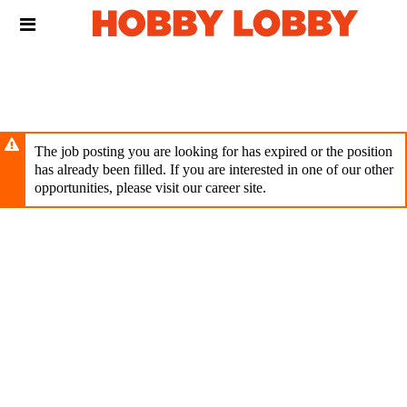
Skip
Header
to
links
main
content
The job posting you are looking for has expired or the position
has already been filled. If you are interested in one of our other
opportunities, please visit our career site.