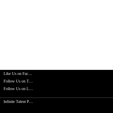
Like Us on Facebook
Follow Us on Twitter
Follow Us on LinkedIn
Infinite Talent Privacy Statement