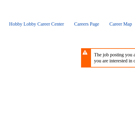
Skip
to
main
content
Hobby Lobby Career Center
Careers Page
Career Map
The job posting you ar
you are interested in o