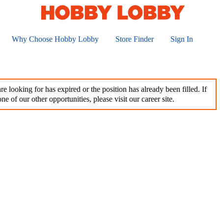
Why Choose Hobby Lobby
Store Finder
Sign In
e looking for has expired or the position has already been filled. If
ne of our other opportunities, please visit our career site.