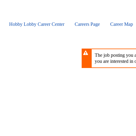
Skip
to
main
content
Hobby Lobby Career Center
Careers Page
Career Map
The job posting you ar
you are interested in o