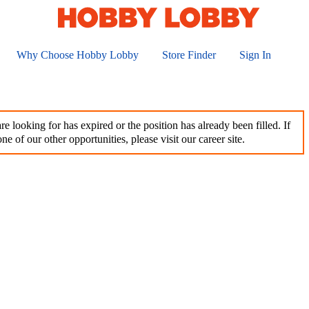
Why Choose Hobby Lobby
Store Finder
Sign In
e looking for has expired or the position has already been filled. If
ne of our other opportunities, please visit our career site.