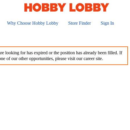
Why Choose Hobby Lobby
Store Finder
Sign In
e looking for has expired or the position has already been filled. If
ne of our other opportunities, please visit our career site.