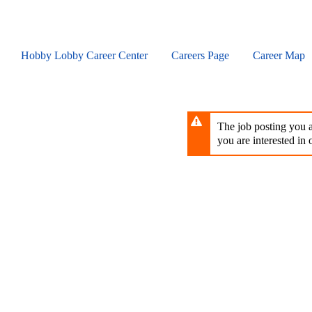
Skip
to
main
content
Hobby Lobby Career Center
Careers Page
Career Map
The job posting you ar
you are interested in o