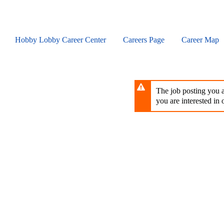
Skip
to
main
content
Hobby Lobby Career Center
Careers Page
Career Map
The job posting you ar
you are interested in o