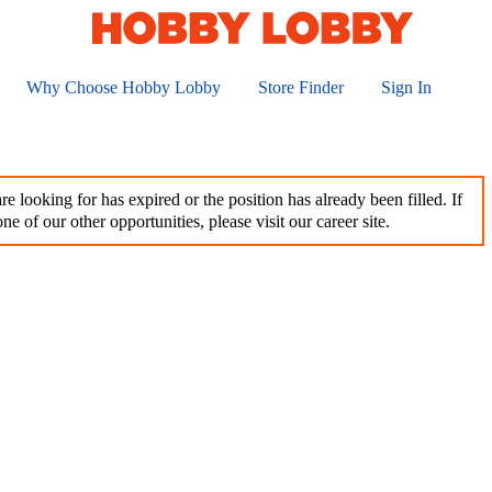
Why Choose Hobby Lobby
Store Finder
Sign In
e looking for has expired or the position has already been filled. If
ne of our other opportunities, please visit our career site.