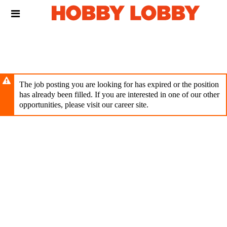
Skip
Header
to
links
main
content
The job posting you are looking for has expired or the position
has already been filled. If you are interested in one of our other
opportunities, please visit our career site.