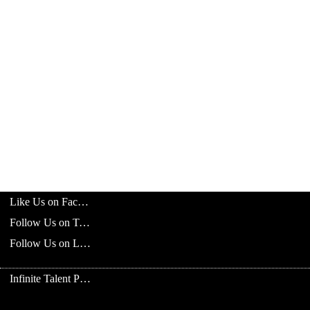
Like Us on Facebook
Follow Us on Twitter
Follow Us on LinkedIn
Infinite Talent Privacy Statement