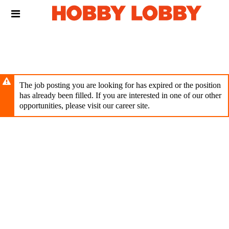
Skip
Header
to
links
main
content
The job posting you are looking for has expired or the position
has already been filled. If you are interested in one of our other
opportunities, please visit our career site.