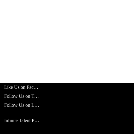
Like Us on Facebook
Follow Us on Twitter
Follow Us on LinkedIn
Infinite Talent Privacy Statement