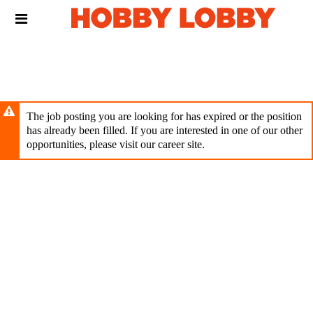
Skip
Header
to
links
main
content
The job posting you are looking for has expired or the position
has already been filled. If you are interested in one of our other
opportunities, please visit our career site.