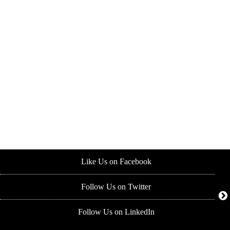
Like Us on Facebook
Follow Us on Twitter
Follow Us on LinkedIn