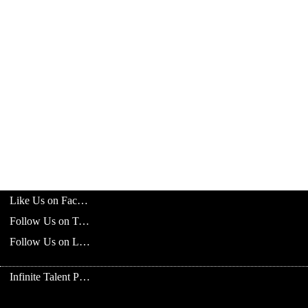
Like Us on Facebook
Follow Us on Twitter
Follow Us on LinkedIn
Infinite Talent Privacy Statement