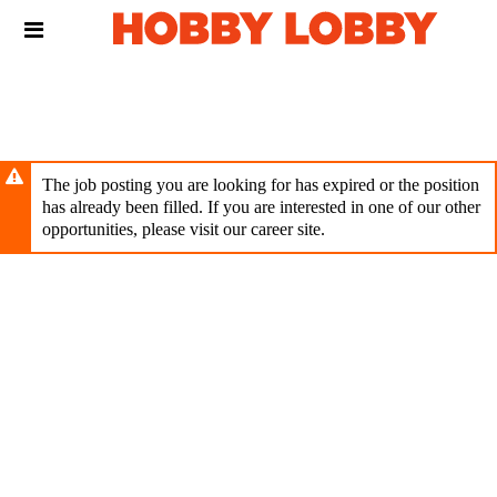
Skip
Header
to
links
main
content
The job posting you are looking for has expired or the position
has already been filled. If you are interested in one of our other
opportunities, please visit our career site.