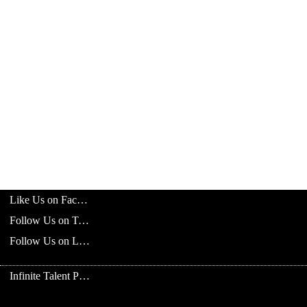
Like Us on Facebook
Follow Us on Twitter
Follow Us on LinkedIn
Infinite Talent Privacy Statement