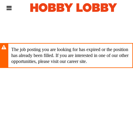
Skip
Header
to
links
main
content
The job posting you are looking for has expired or the position
has already been filled. If you are interested in one of our other
opportunities, please visit our career site.