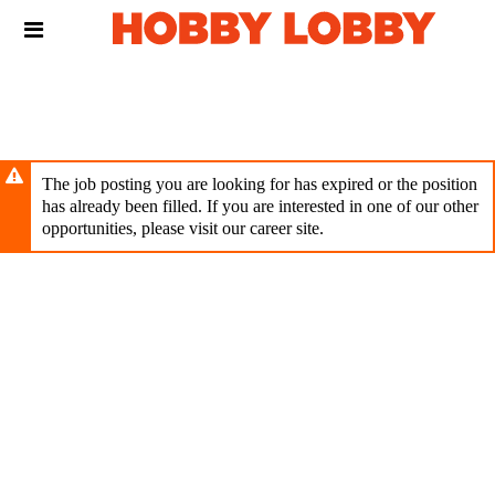
Skip
Header
to
links
main
content
The job posting you are looking for has expired or the position
has already been filled. If you are interested in one of our other
opportunities, please visit our career site.