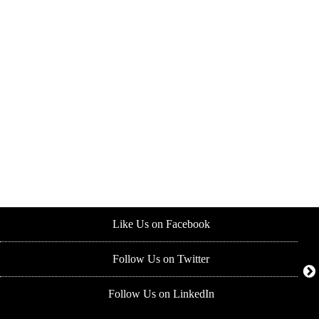
Like Us on Facebook
Follow Us on Twitter
Follow Us on LinkedIn