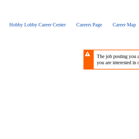
Skip
to
main
content
Hobby Lobby Career Center
Careers Page
Career Map
The job posting you ar
you are interested in o