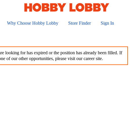
Why Choose Hobby Lobby
Store Finder
Sign In
e looking for has expired or the position has already been filled. If
ne of our other opportunities, please visit our career site.