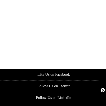
Like Us on Facebook
Follow Us on Twitter
Follow Us on LinkedIn