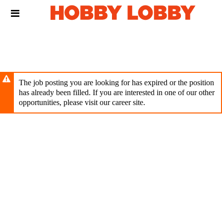
Skip
Header
to
links
main
content
The job posting you are looking for has expired or the position
has already been filled. If you are interested in one of our other
opportunities, please visit our career site.