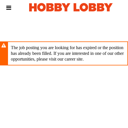
Skip
Header
to
links
main
content
The job posting you are looking for has expired or the position
has already been filled. If you are interested in one of our other
opportunities, please visit our career site.