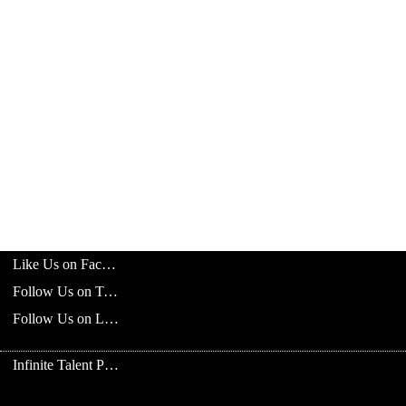
Like Us on Facebook
Follow Us on Twitter
Follow Us on LinkedIn
Infinite Talent Privacy Statement