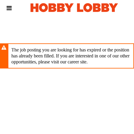
Skip
Header
to
links
main
content
The job posting you are looking for has expired or the position
has already been filled. If you are interested in one of our other
opportunities, please visit our career site.