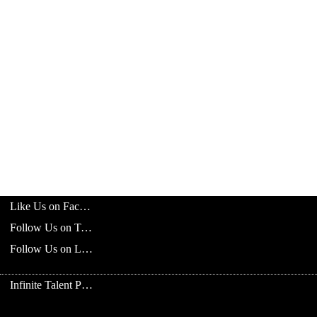
Like Us on Facebook
Follow Us on Twitter
Follow Us on LinkedIn
Infinite Talent Privacy Statement