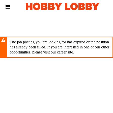
Skip
Header
to
links
main
content
The job posting you are looking for has expired or the position
has already been filled. If you are interested in one of our other
opportunities, please visit our career site.