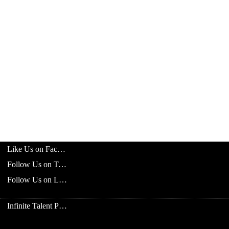
Like Us on Facebook
Follow Us on Twitter
Follow Us on LinkedIn
Infinite Talent Privacy Statement