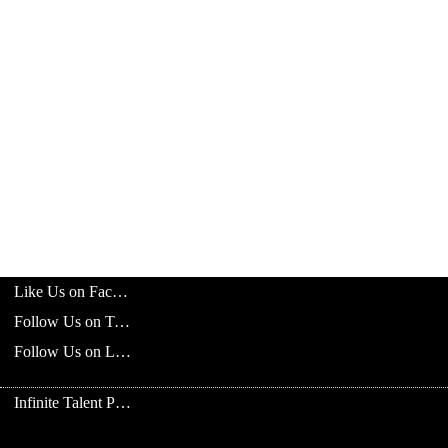
Like Us on Facebook
Follow Us on Twitter
Follow Us on LinkedIn
Infinite Talent Privacy Statement