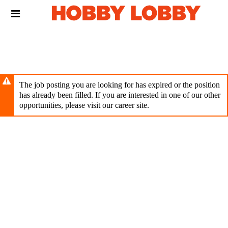
Skip
Header
to
links
main
content
The job posting you are looking for has expired or the position
has already been filled. If you are interested in one of our other
opportunities, please visit our career site.