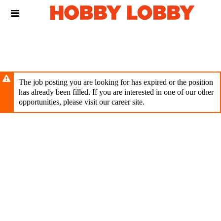
Skip
Header
to
links
main
content
The job posting you are looking for has expired or the position
has already been filled. If you are interested in one of our other
opportunities, please visit our career site.