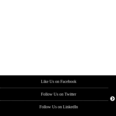
Like Us on Facebook
Follow Us on Twitter
Follow Us on LinkedIn