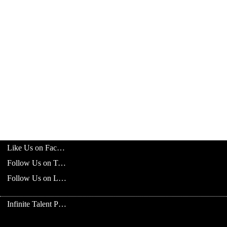
Like Us on Facebook
Follow Us on Twitter
Follow Us on LinkedIn
Infinite Talent Privacy Statement