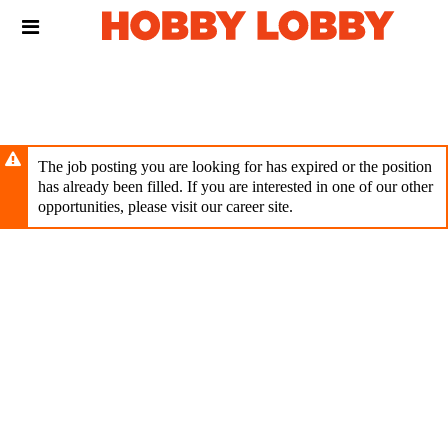
Skip
Header
to
links
main
content
The job posting you are looking for has expired or the position
has already been filled. If you are interested in one of our other
opportunities, please visit our career site.