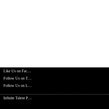
Like Us on Facebook
Follow Us on Twitter
Follow Us on LinkedIn
Infinite Talent Privacy Statement