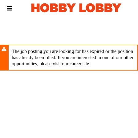
Skip
Header
to
links
main
content
The job posting you are looking for has expired or the position
has already been filled. If you are interested in one of our other
opportunities, please visit our career site.