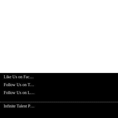
Like Us on Facebook
Follow Us on Twitter
Follow Us on LinkedIn
Infinite Talent Privacy Statement