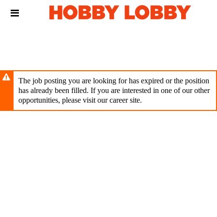
Skip
Header
to
links
main
content
The job posting you are looking for has expired or the position
has already been filled. If you are interested in one of our other
opportunities, please visit our career site.