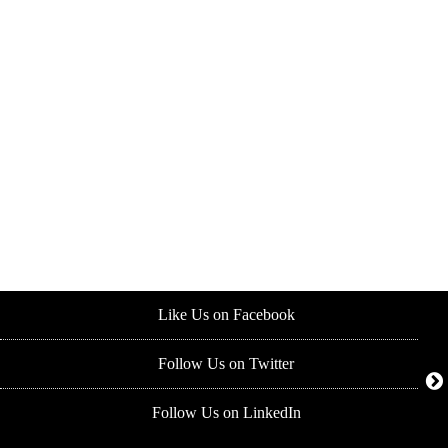
Like Us on Facebook
Follow Us on Twitter
Follow Us on LinkedIn