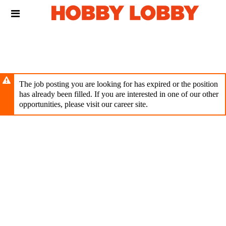
Skip
Header
to
links
main
content
The job posting you are looking for has expired or the position
has already been filled. If you are interested in one of our other
opportunities, please visit our career site.