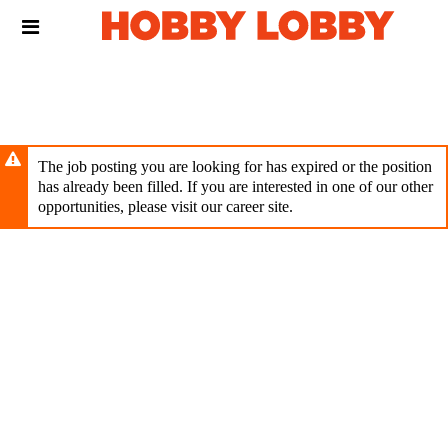
Skip
Header
to
links
main
content
The job posting you are looking for has expired or the position
has already been filled. If you are interested in one of our other
opportunities, please visit our career site.