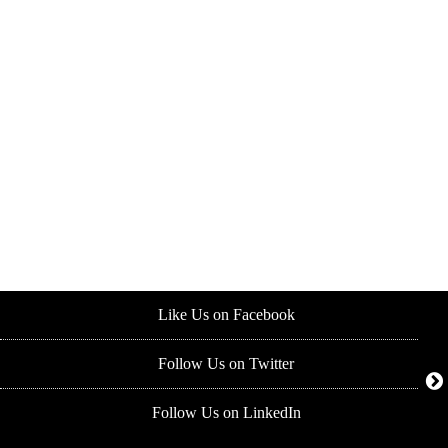
Like Us on Facebook
Follow Us on Twitter
Follow Us on LinkedIn