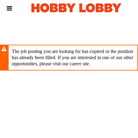
Skip
Header
to
links
main
content
The job posting you are looking for has expired or the position
has already been filled. If you are interested in one of our other
opportunities, please visit our career site.