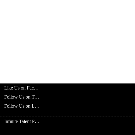
Like Us on Facebook
Follow Us on Twitter
Follow Us on LinkedIn
Infinite Talent Privacy Statement