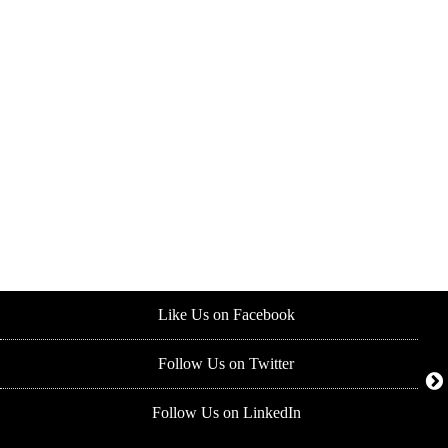
Like Us on Facebook
Follow Us on Twitter
Follow Us on LinkedIn