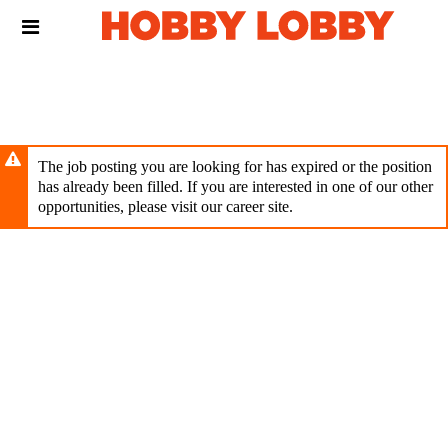
Skip
Header
to
links
main
content
The job posting you are looking for has expired or the position
has already been filled. If you are interested in one of our other
opportunities, please visit our career site.