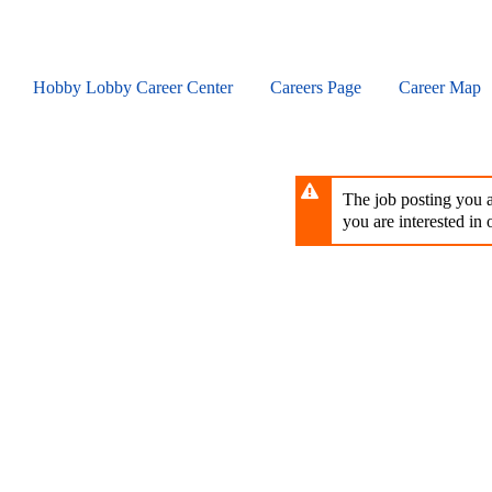
Skip
to
main
content
Hobby Lobby Career Center
Careers Page
Career Map
The job posting you ar
you are interested in o