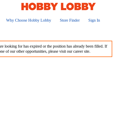
Why Choose Hobby Lobby
Store Finder
Sign In
e looking for has expired or the position has already been filled. If
ne of our other opportunities, please visit our career site.