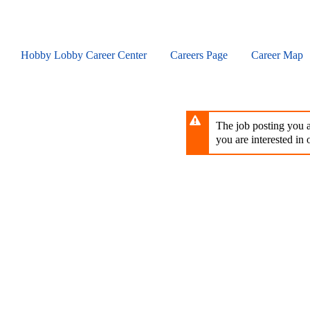
Skip
to
main
content
Hobby Lobby Career Center
Careers Page
Career Map
The job posting you ar
you are interested in o