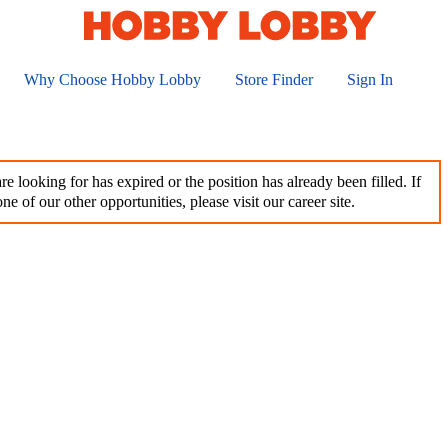
Why Choose Hobby Lobby
Store Finder
Sign In
e looking for has expired or the position has already been filled. If
ne of our other opportunities, please visit our career site.