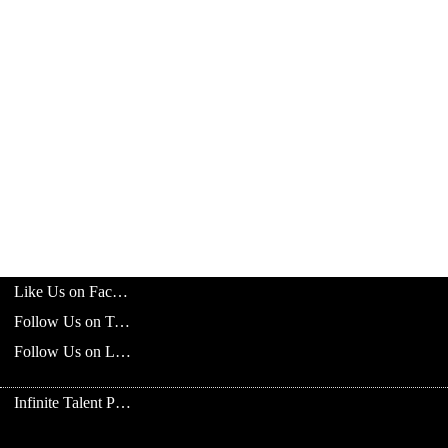
Like Us on Facebook
Follow Us on Twitter
Follow Us on LinkedIn
Infinite Talent Privacy Statement