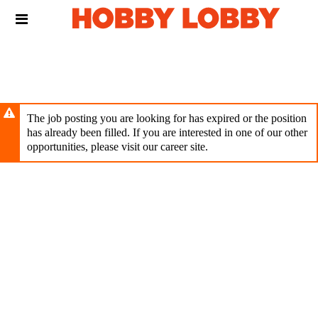
Skip
Header
to
links
main
content
The job posting you are looking for has expired or the position
has already been filled. If you are interested in one of our other
opportunities, please visit our career site.