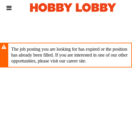
Skip
Header
to
links
main
content
The job posting you are looking for has expired or the position
has already been filled. If you are interested in one of our other
opportunities, please visit our career site.