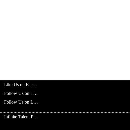
Like Us on Facebook
Follow Us on Twitter
Follow Us on LinkedIn
Infinite Talent Privacy Statement