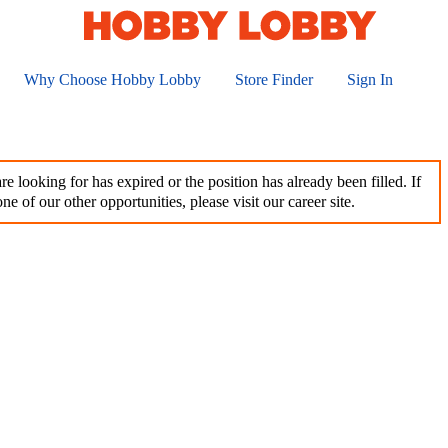
Why Choose Hobby Lobby
Store Finder
Sign In
e looking for has expired or the position has already been filled. If
ne of our other opportunities, please visit our career site.