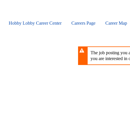
Skip
to
main
content
Hobby Lobby Career Center
Careers Page
Career Map
The job posting you ar
you are interested in o