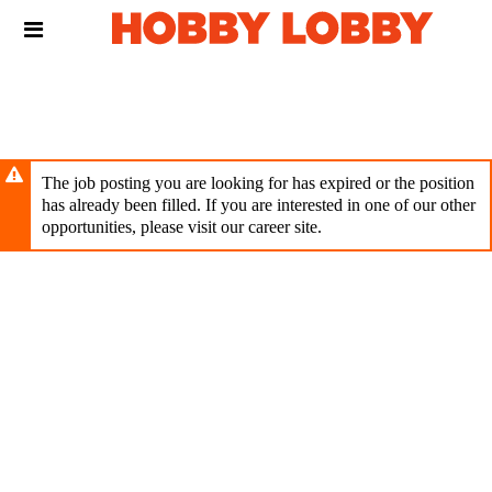
Skip
Header
to
links
main
content
The job posting you are looking for has expired or the position
has already been filled. If you are interested in one of our other
opportunities, please visit our career site.