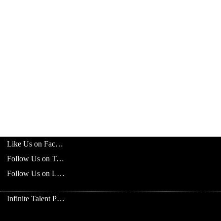
Like Us on Facebook
Follow Us on Twitter
Follow Us on LinkedIn
Infinite Talent Privacy Statement