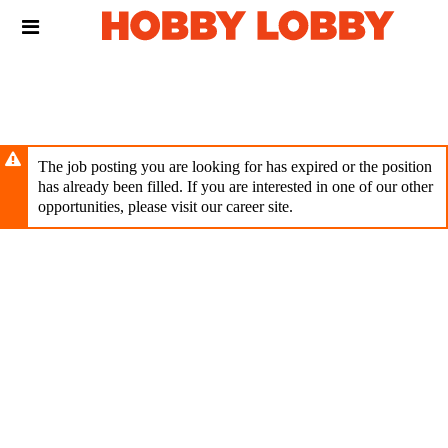
Skip
Header
to
links
main
content
The job posting you are looking for has expired or the position
has already been filled. If you are interested in one of our other
opportunities, please visit our career site.