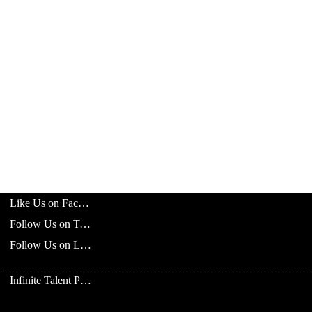
Like Us on Facebook
Follow Us on Twitter
Follow Us on LinkedIn
Infinite Talent Privacy Statement