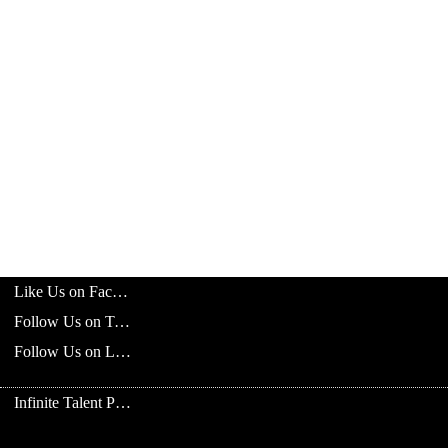
Like Us on Facebook
Follow Us on Twitter
Follow Us on LinkedIn
Infinite Talent Privacy Statement