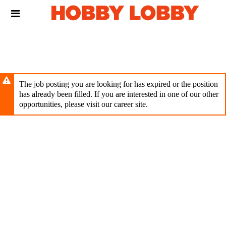
Skip
Header
to
links
main
content
The job posting you are looking for has expired or the position
has already been filled. If you are interested in one of our other
opportunities, please visit our career site.