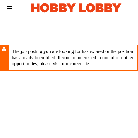
Skip
Header
to
links
main
content
The job posting you are looking for has expired or the position
has already been filled. If you are interested in one of our other
opportunities, please visit our career site.