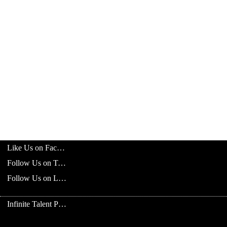
Like Us on Facebook
Follow Us on Twitter
Follow Us on LinkedIn
Infinite Talent Privacy Statement