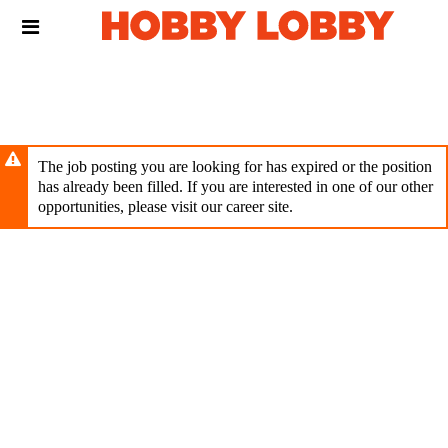
Skip
Header
to
links
main
content
The job posting you are looking for has expired or the position
has already been filled. If you are interested in one of our other
opportunities, please visit our career site.