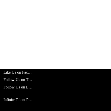
Like Us on Facebook
Follow Us on Twitter
Follow Us on LinkedIn
Infinite Talent Privacy Statement