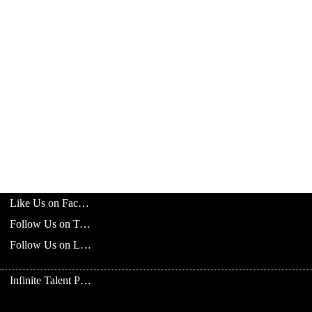
Like Us on Facebook
Follow Us on Twitter
Follow Us on LinkedIn
Infinite Talent Privacy Statement