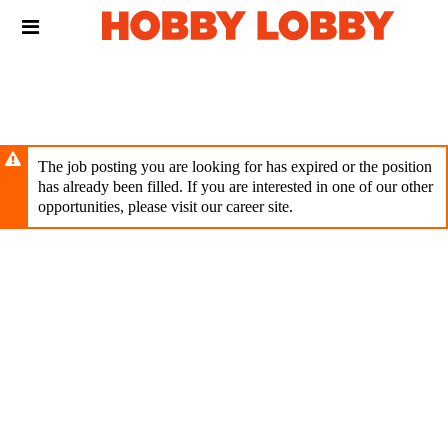
Skip
Header
to
links
main
content
The job posting you are looking for has expired or the position
has already been filled. If you are interested in one of our other
opportunities, please visit our career site.