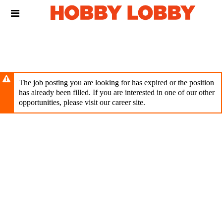
Skip
Header
to
links
main
content
The job posting you are looking for has expired or the position
has already been filled. If you are interested in one of our other
opportunities, please visit our career site.