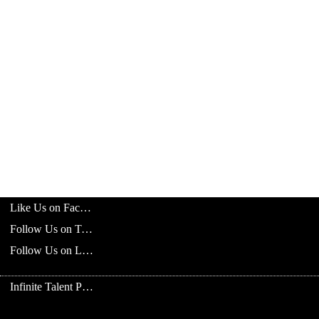
Like Us on Facebook
Follow Us on Twitter
Follow Us on LinkedIn
Infinite Talent Privacy Statement