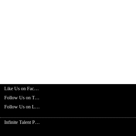
Like Us on Facebook
Follow Us on Twitter
Follow Us on LinkedIn
Infinite Talent Privacy Statement