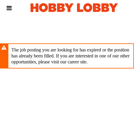
Skip
Header
to
links
main
content
The job posting you are looking for has expired or the position
has already been filled. If you are interested in one of our other
opportunities, please visit our career site.