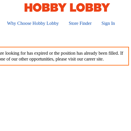
Why Choose Hobby Lobby
Store Finder
Sign In
e looking for has expired or the position has already been filled. If
ne of our other opportunities, please visit our career site.