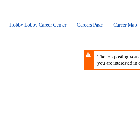
Skip
to
main
content
Hobby Lobby Career Center
Careers Page
Career Map
The job posting you ar
you are interested in o