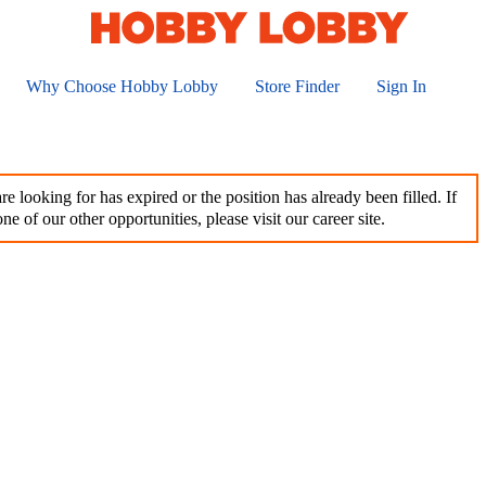
Why Choose Hobby Lobby
Store Finder
Sign In
e looking for has expired or the position has already been filled. If
ne of our other opportunities, please visit our career site.