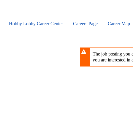
Skip
to
main
content
Hobby Lobby Career Center
Careers Page
Career Map
The job posting you ar
you are interested in o