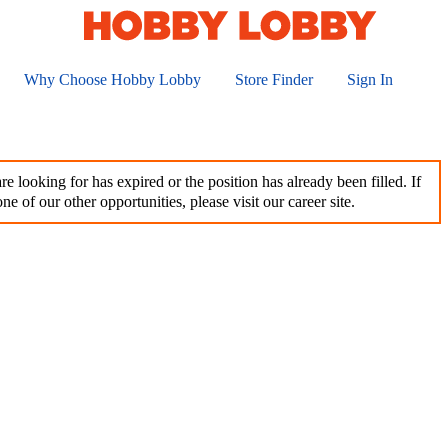
Why Choose Hobby Lobby
Store Finder
Sign In
e looking for has expired or the position has already been filled. If
ne of our other opportunities, please visit our career site.