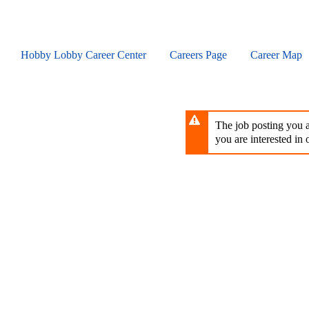
Skip
to
main
content
Hobby Lobby Career Center
Careers Page
Career Map
The job posting you ar
you are interested in o