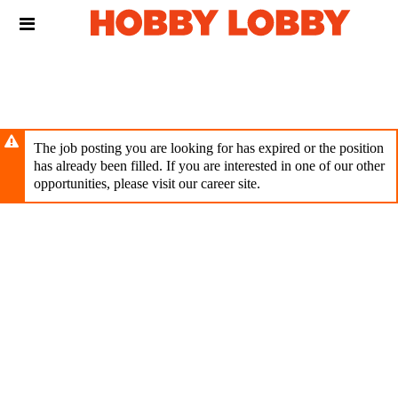
Skip
Header
to
links
main
content
The job posting you are looking for has expired or the position
has already been filled. If you are interested in one of our other
opportunities, please visit our career site.