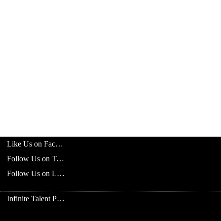
Like Us on Facebook
Follow Us on Twitter
Follow Us on LinkedIn
Infinite Talent Privacy Statement