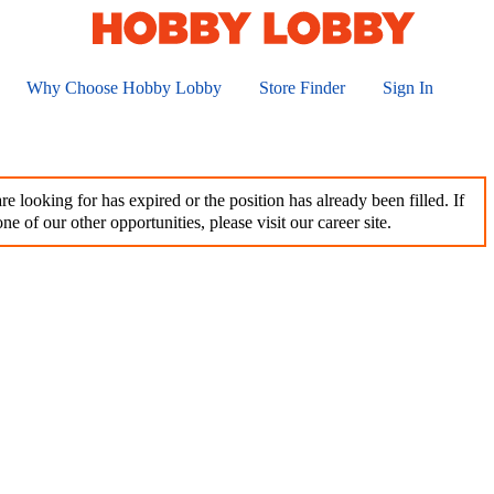
Why Choose Hobby Lobby
Store Finder
Sign In
e looking for has expired or the position has already been filled. If
ne of our other opportunities, please visit our career site.