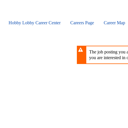
Skip
to
main
content
Hobby Lobby Career Center
Careers Page
Career Map
The job posting you ar
you are interested in o