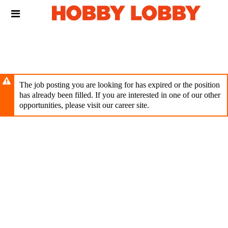
Skip
Header
to
links
main
content
The job posting you are looking for has expired or the position
has already been filled. If you are interested in one of our other
opportunities, please visit our career site.