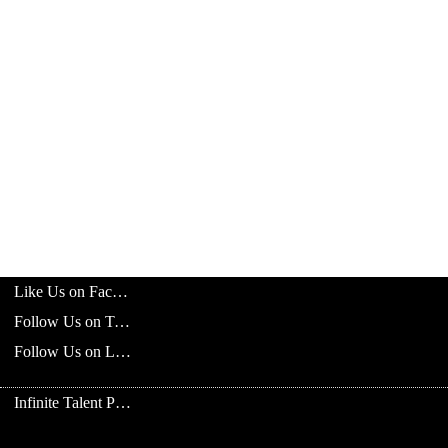
Like Us on Facebook
Follow Us on Twitter
Follow Us on LinkedIn
Infinite Talent Privacy Statement